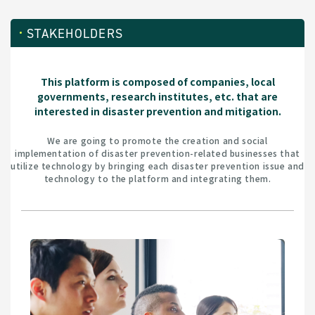
STAKEHOLDERS
This platform is composed of companies, local
governments, research institutes, etc. that are
interested in disaster prevention and mitigation.
We are going to promote the creation and social
implementation of disaster prevention-related businesses that
utilize technology by bringing each disaster prevention issue and
technology to the platform and integrating them.