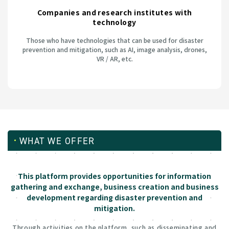
Companies and research institutes with
technology
Those who have technologies that can be used for disaster
prevention and mitigation, such as AI, image analysis, drones,
VR / AR, etc.
WHAT WE OFFER
This platform provides opportunities for information
gathering and exchange, business creation and business
development regarding disaster prevention and
mitigation.
Through activities on the platform, such as disseminating and