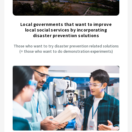
Local governments that want to improve
local social services by incorporating
disaster prevention solutions
Those who want to try disaster prevention related solutions
(= those who want to do demonstration experiments)