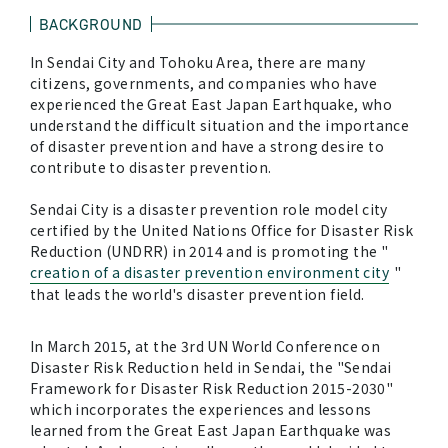
BACKGROUND
In Sendai City and Tohoku Area, there are many
citizens, governments, and companies who have
experienced the Great East Japan Earthquake, who
understand the difficult situation and the importance
of disaster prevention and have a strong desire to
contribute to disaster prevention.
Sendai City is a disaster prevention role model city
certified by the United Nations Office for Disaster Risk
Reduction (UNDRR) in 2014 and is promoting the "
creation of a disaster prevention environment city
"
that leads the world's disaster prevention field.
In March 2015, at the 3rd UN World Conference on
Disaster Risk Reduction held in Sendai, the "Sendai
Framework for Disaster Risk Reduction 2015-2030"
which incorporates the experiences and lessons
learned from the Great East Japan Earthquake was