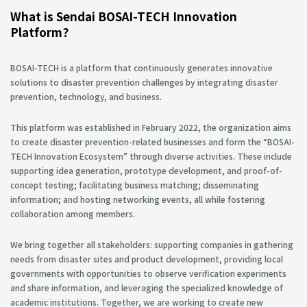
What is Sendai BOSAI-TECH Innovation
Platform?
BOSAI-TECH is a platform that continuously generates innovative
solutions to disaster prevention challenges by integrating disaster
prevention, technology, and business.
This platform was established in February 2022, the organization aims
to create disaster prevention-related businesses and form the “BOSAI-
TECH Innovation Ecosystem” through diverse activities. These include
supporting idea generation, prototype development, and proof-of-
concept testing; facilitating business matching; disseminating
information; and hosting networking events, all while fostering
collaboration among members.
We bring together all stakeholders: supporting companies in gathering
needs from disaster sites and product development, providing local
governments with opportunities to observe verification experiments
and share information, and leveraging the specialized knowledge of
academic institutions. Together, we are working to create new