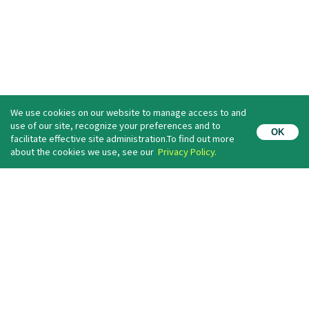
We use cookies on our website to manage access to and
use of our site, recognize your preferences and to
OK
facilitate effective site administration.To find out more
Newsletter Information
about the cookies we use, see our
Privacy Policy.
If you register your e-mail address,
you will receive the latest information such as our event information.
(For free）
Register
I agree with the
privacy policy
.