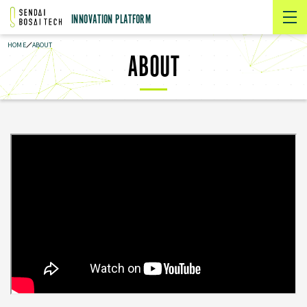
INNOVATION PLATFORM
HOME
ABOUT
ABOUT