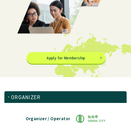
Apply for Membership
ORGANIZER
Organizer / Operator