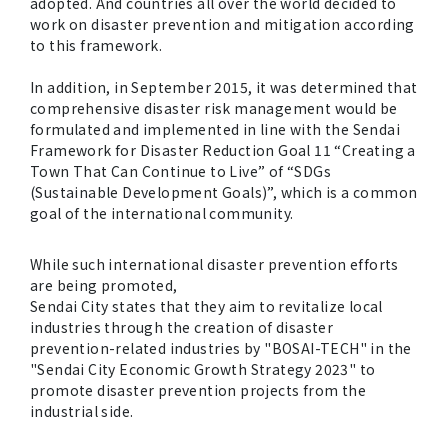
adopted. And countries all over the world decided to
work on disaster prevention and mitigation according
to this framework.
In addition, in September 2015, it was determined that
comprehensive disaster risk management would be
formulated and implemented in line with the Sendai
Framework for Disaster Reduction Goal 11 “Creating a
Town That Can Continue to Live” of “SDGs
(Sustainable Development Goals)”, which is a common
goal of the international community.
While such international disaster prevention efforts
are being promoted,
Sendai City states that they aim to revitalize local
industries through the creation of disaster
prevention-related industries by "BOSAI-TECH" in the
"Sendai City Economic Growth Strategy 2023" to
promote disaster prevention projects from the
industrial side.