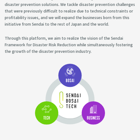
disaster prevention solutions. We tackle disaster prevention challenges
that were previously difficult to realize due to technical constraints or
profitability issues, and we will expand the businesses born from this
initiative from Sendai to the rest of Japan and the world.
Through this platform, we aim to realize the vision of the Sendai
Framework for Disaster Risk Reduction while simultaneously fostering
the growth of the disaster prevention industry.