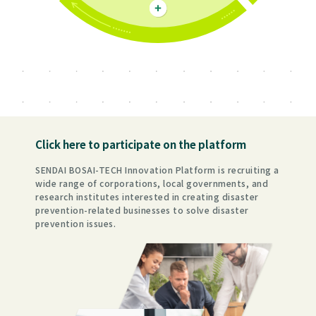
Click here to participate on the platform
SENDAI BOSAI-TECH Innovation Platform is recruiting a
wide range of corporations, local governments, and
research institutes interested in creating disaster
prevention-related businesses to solve disaster
prevention issues.