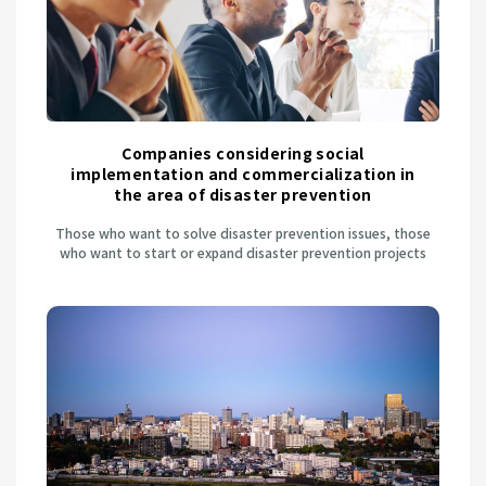
Companies considering social
implementation and commercialization in
the area of disaster prevention
Those who want to solve disaster prevention issues, those
who want to start or expand disaster prevention projects