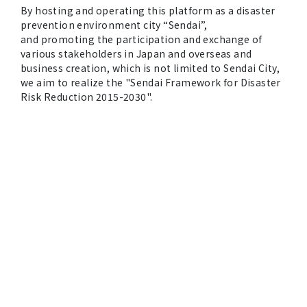
By hosting and operating this platform as a disaster
prevention environment city “Sendai”,
and promoting the participation and exchange of
various stakeholders in Japan and overseas and
business creation, which is not limited to Sendai City,
we aim to realize the "Sendai Framework for Disaster
Risk Reduction 2015-2030".