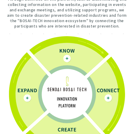
collecting information on the website, participating in events
and exchange meetings, and utilizing support programs, we
aim to create disaster prevention-related industries and form
the "BOSAI-TECH innovation ecosystem" by connecting the
participants who are interested in disaster prevention.